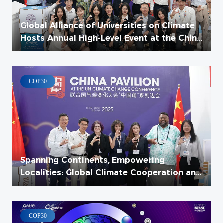
Global Alliance of Universities on Climate
Hosts Annual High-Level Event at the China
Pavilion at COP30
COP30
Spanning Continents, Empowering
Localities: Global Climate Cooperation and
Local Climate Action Thematic Forum
Successfully Held
COP30