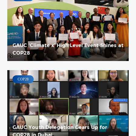
GAUC ‘Climate x’ High Level Event Shines at
COP28
COP28
GAUC Youth Delegation Gears Up for
COP28 in Dubai