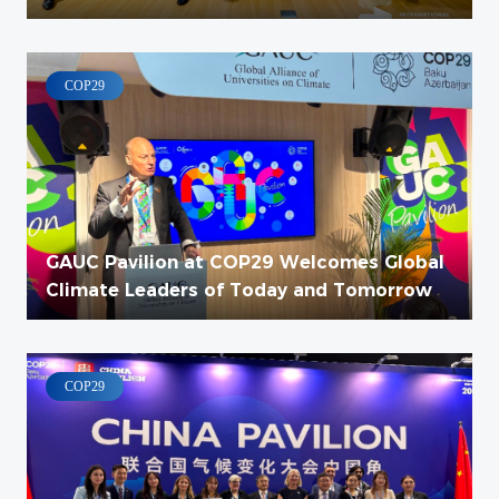
COP29
COP29
GAUC Pavilion at COP29 Welcomes Global
Climate Leaders of Today and Tomorrow
COP29