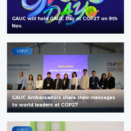
GAUC will hold GAUC Day at COP27 on 9th
Nov.
COP27
GAUC Ambassadors share their messages
to world leaders at COP27
COP25