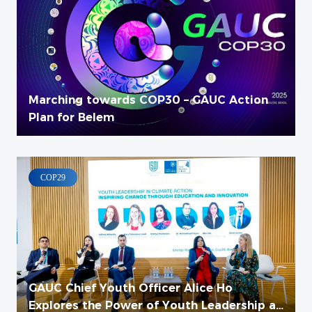
Marching towards COP30 – GAUC Action
Plan for Belem
COP29
GAUC Chief Youth Officer Alice Ho
Explores the Power of Youth Leadership at