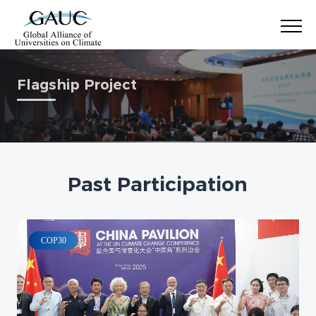
Flagship Project
Past Participation
COP30