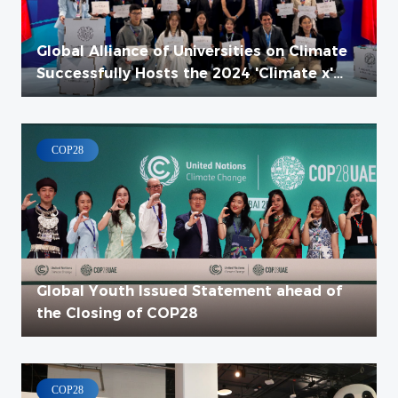
Global Alliance of Universities on Climate
Successfully Hosts the 2024 'Climate x'
High-Level Event
COP28
Global Youth Issued Statement ahead of
the Closing of COP28
COP28