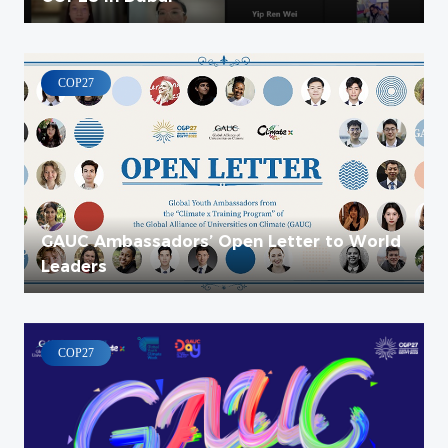
COP27
GAUC Ambassadors’ Open Letter to World
Leaders
COP27