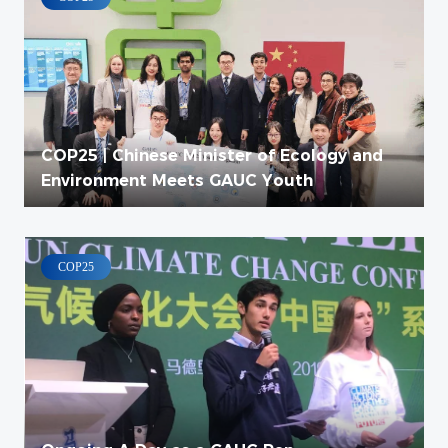
COP25 | Chinese Minister of Ecology and
Environment Meets GAUC Youth
COP25