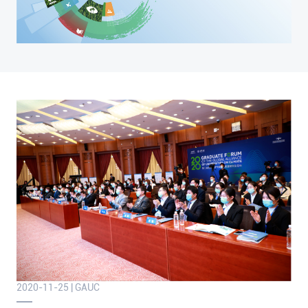
2020-11-25 | GAUC