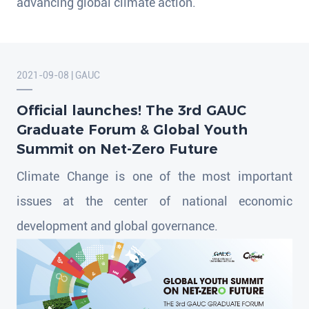
advancing global climate action.
2021-09-08 | GAUC
Official launches! The 3rd GAUC
Graduate Forum & Global Youth
Summit on Net-Zero Future
Climate Change is one of the most important
issues at the center of national economic
development and global governance.