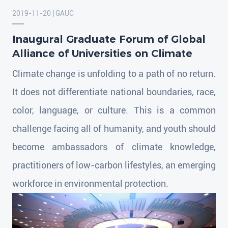
2019-11-20 | GAUC
Inaugural Graduate Forum of Global
Alliance of Universities on Climate
Climate change is unfolding to a path of no return.
It does not differentiate national boundaries, race,
color, language, or culture. This is a common
challenge facing all of humanity, and youth should
become ambassadors of climate knowledge,
practitioners of low-carbon lifestyles, an emerging
workforce in environmental protection.