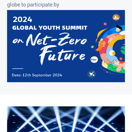
globe to participate by