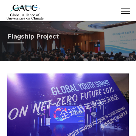
Flagship Project