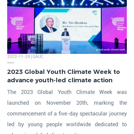
2023-11-24 | GAUC
​2023 Global Youth Climate Week to
advance youth-led climate action
The 2023 Global Youth Climate Week was
launched on November 20th, marking the
commencement of a five-day spectacular journey
led by young people worldwide dedicated to