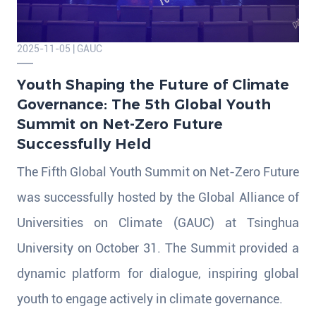
2025-11-05 | GAUC
Youth Shaping the Future of Climate
Governance: The 5th Global Youth
Summit on Net-Zero Future
Successfully Held
The Fifth Global Youth Summit on Net-Zero Future
was successfully hosted by the Global Alliance of
Universities on Climate (GAUC) at Tsinghua
University on October 31. The Summit provided a
dynamic platform for dialogue, inspiring global
youth to engage actively in climate governance.