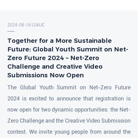
2024-08-16 | GAUC
Together for a More Sustainable
Future: Global Youth Summit on Net-
Zero Future 2024 – Net-Zero
Challenge and Creative Video
Submissions Now Open
The Global Youth Summit on Net-Zero Future
2024 is excited to announce that registration is
now open for two dynamic opportunities: the Net-
Zero Challenge and the Creative Video Submission
contest. We invite young people from around the