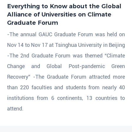
Everything to Know about the Global
Alliance of Universities on Climate
Graduate Forum
-The annual GAUC Graduate Forum was held on
Nov 14 to Nov 17 at Tsinghua University in Beijing
-The 2nd Graduate Forum was themed “Climate
Change and Global Post-pandemic Green
Recovery” -The Graduate Forum attracted more
than 220 faculties and students from nearly 40
institutions from 6 continents, 13 countries to
attend.